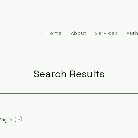
1-917-806-4024
admin
Home
About
Services
Auth
Search Results
ages (13)