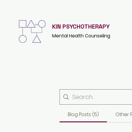
KIN PSYCHOTHERAPY
Mental Health Counsel
ing
Blog Posts (5)
Other P