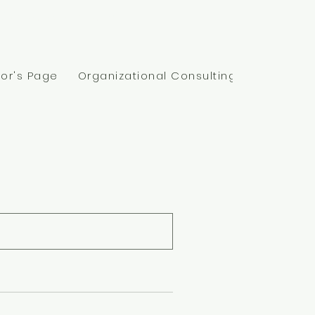
@kinpsychotherapy.com
or's Page
Organizational Consulting
Insurance